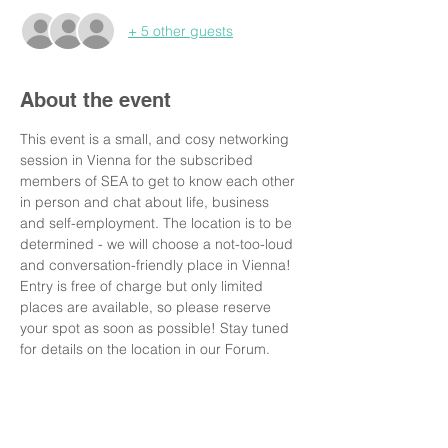
+ 5 other guests
About the event
This event is a small, and cosy networking 
session in Vienna for the subscribed 
members of SEA to get to know each other 
in person and chat about life, business 
and self-employment. The location is to be 
determined - we will choose a not-too-loud 
and conversation-friendly place in Vienna! 
Entry is free of charge but only limited 
places are available, so please reserve 
your spot as soon as possible! Stay tuned 
for details on the location in our Forum.