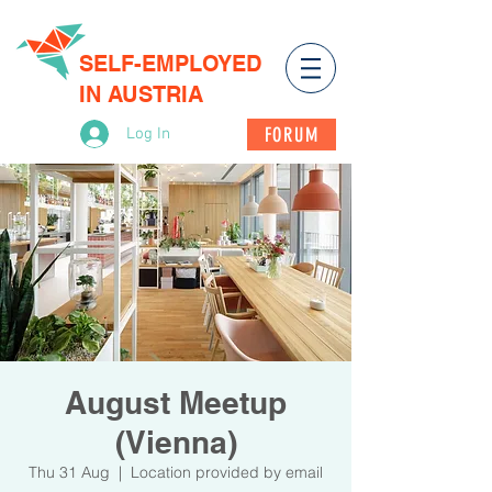
SELF-EMPLOYED
IN AUSTRIA
FORUM
Log In
August Meetup
(Vienna)
Thu 31 Aug
  |  
Location provided by email