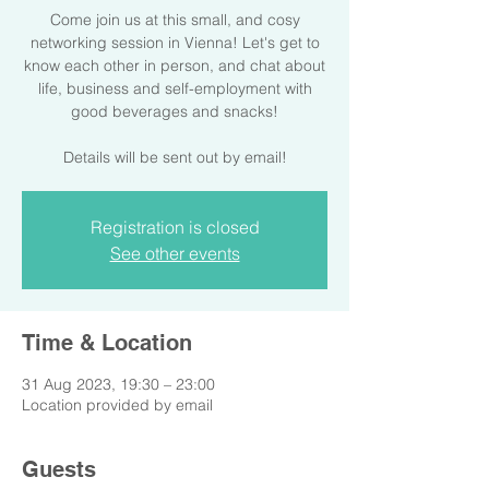
Come join us at this small, and cosy
networking session in Vienna! Let's get to
know each other in person, and chat about
life, business and self-employment with
good beverages and snacks!
Details will be sent out by email!
Registration is closed
See other events
Time & Location
31 Aug 2023, 19:30 – 23:00
Location provided by email
Guests