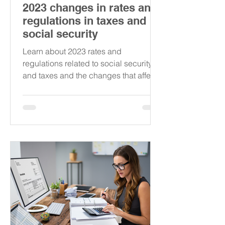
2023 changes in rates and
regulations in taxes and
social security
Learn about 2023 rates and
regulations related to social security
and taxes and the changes that affect
the self-employed in Austria.