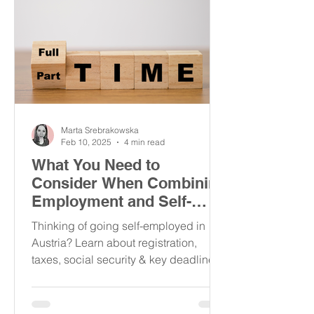
Marta Srebrakowska
Feb 10, 2025
4 min read
What You Need to
Consider When Combining
Employment and Self-
Employment in Austria
Thinking of going self-employed in
Austria? Learn about registration,
taxes, social security & key deadlines
to avoid penalties!