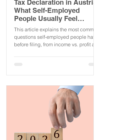
Tax Declaration in Austria:
What Self-Employed
People Usually Feel
Confused About
This article explains the most common
questions self-employed people have
before filing, from income vs. profit and
SVS payments to flat-rate expenses,
VAT, foreign clients, and when it is
better to ask a tax advisor for help.