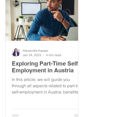
Alexandra Kaspar
Jan 24, 2023
4 min read
Exploring Part-Time Self-
Employment in Austria
In this article, we will guide you
through all aspects related to part-time
self-employment in Austria: benefits,
taxes, insurance & more.