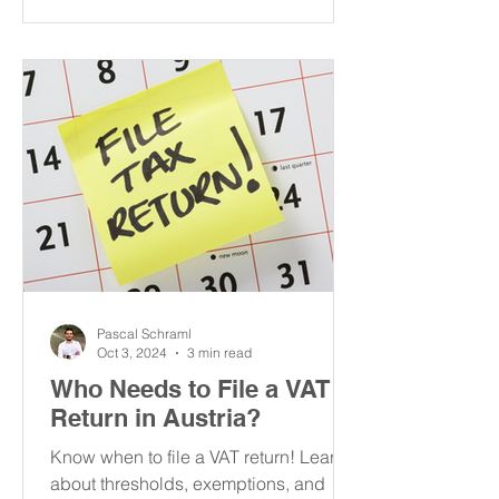
Pascal Schraml
Oct 3, 2024
3 min read
Who Needs to File a VAT
Return in Austria?
Know when to file a VAT return! Learn
about thresholds, exemptions, and