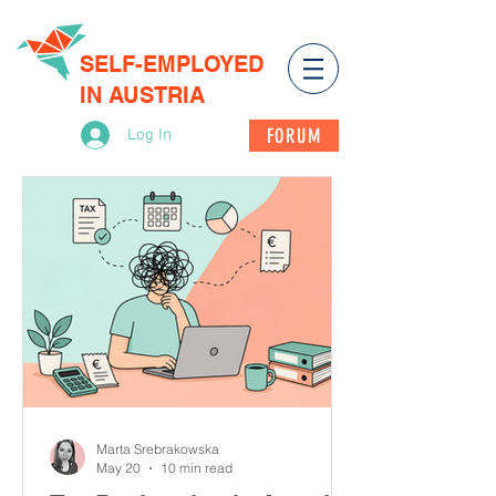
SELF-EMPLOYED
IN AUSTRIA
FORUM
Log In
Marta Srebrakowska
May 20
10 min read