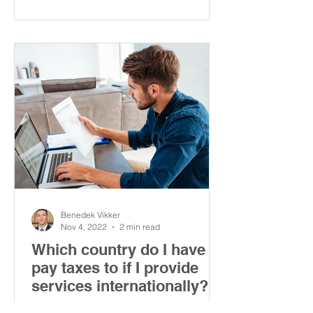
Benedek Vikker
Nov 4, 2022
2 min read
Which country do I have to
pay taxes to if I provide
services internationally?
This article explains where you have to