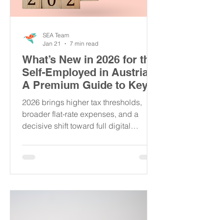
SEA Team
Jan 21
7 min read
What’s New in 2026 for the
Self-Employed in Austria:
A Premium Guide to Key
Updates
2026 brings higher tax thresholds,
broader flat-rate expenses, and a
decisive shift toward full digital
compliance for Austria’s self-
employed. This premium guide breaks
down what truly matters, so you can
protect your income, avoid hidden
risks, and stay competitive in a rapidly
tightening regulatory landscape.