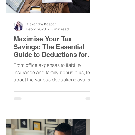
Alexandra Kaspar
Feb 2, 2023
5 min read
Maximise Your Tax
Savings: The Essential
Guide to Deductions for
the Self-Employed in
From office expenses to liability
Austria
insurance and family bonus plus, learn
about the various deductions available
to you to reduce your taxes!