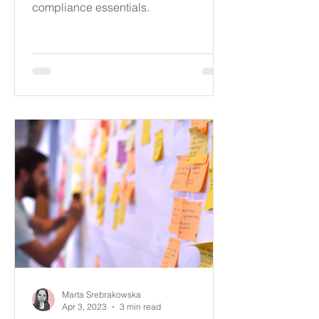
compliance essentials.
Marta Srebrakowska
Apr 3, 2023
3 min read