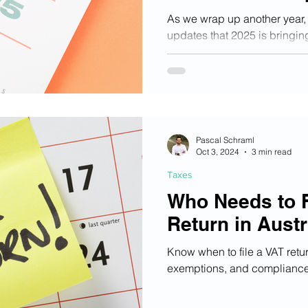
Austria
As we wrap up another year, 
updates that 2025 is bringin
Austria.
Pascal Schraml
Oct 3, 2024
3 min read
Taxes
Who Needs to F
Return in Austr
Know when to file a VAT retu
exemptions, and compliance 