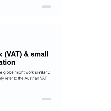
x (VAT) & small
ation
 globe might work similarly,
ly refer to the Austrian VAT