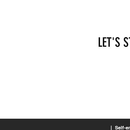
LET'S 
hi@self-employed.at
SEA - 
Apollo
1070 
Austri
| Self-e