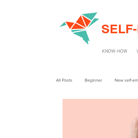
SELF
KNOW-HOW
All Posts
Beginner
New self-e
Intermediate
News & Updates