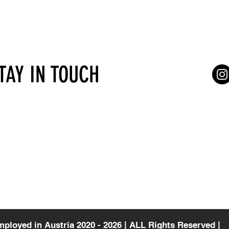
STAY IN TOUCH
Services for self-employed
Terms of Serv
gasse 4/7
Vienna
Consultations
a
mployed in Austria 2020 - 2026 | ALL Rights Reserved |