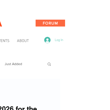
A
FORUM
Log In
VENTS
ABOUT
Just Added
2026 for the