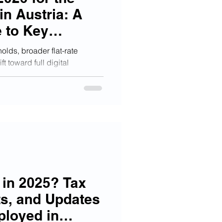
in Austria: A
 to Key
olds, broader flat-rate
t toward full digital
lf-employed. This premium
 matters, so you can protect
sks, and stay competitive in a
y landscape.
in 2025? Tax
ts, and Updates
ployed in