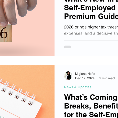
Self-Employed 
Premium Guide
Updates
2026 brings higher tax thresh
expenses, and a decisive shif
compliance for Austria’s se
guide breaks down what truly
your income, avoid hidden ri
rapidly tightening regulator
Miglena Hofer
Dec 17, 2024
2 min read
News & Updates
What’s Coming 
Breaks, Benefi
for the Self-Em