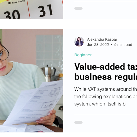
Alexandra Kaspar
Jun 28, 2022
9 min read
Beginner
Value-added ta
business regul
While VAT systems around the
the following explanations on
system, which itself is b