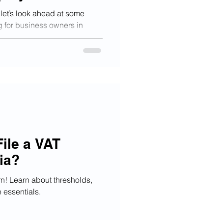
let’s look ahead at some
g for business owners in
ile a VAT
ia?
rn! Learn about thresholds,
essentials.