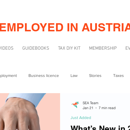
-EMPLOYED IN AUSTRI
VIDEOS
GUIDEBOOKS
TAX DIY KIT
MEMBERSHIP
E
mployment
Business licence
Law
Stories
Taxes
Mindset
Marketing & Visibility
SEA Team
Jan 21
7 min read
Just Added
What’s New in 