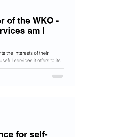
r of the WKO -
rvices am I
 the interests of their
ful services it offers to its
nce for self-