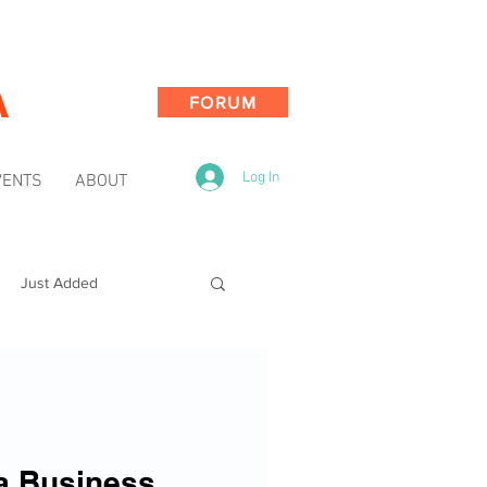
A
FORUM
Log In
VENTS
ABOUT
Just Added
a Business