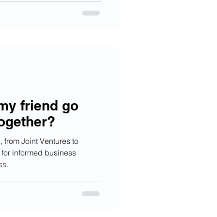
my friend go
together?
 from Joint Ventures to
 for informed business
ss.