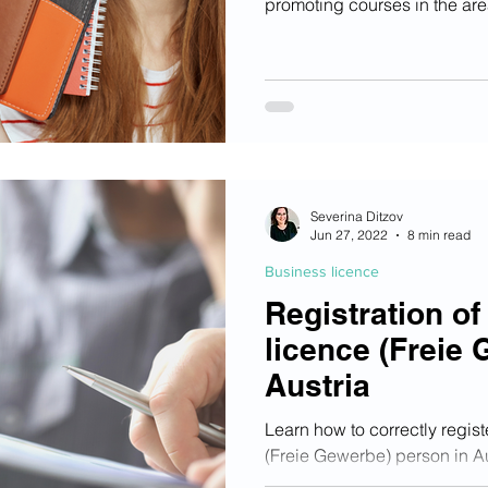
promoting courses in the are
qualification, digital qualif
who fulfil all requirements wi
chosen courses up to a maxi
Severina Ditzov
Jun 27, 2022
8 min read
Business licence
Registration of
licence (Freie 
Austria
Learn how to correctly regist
(Freie Gewerbe) person in Au