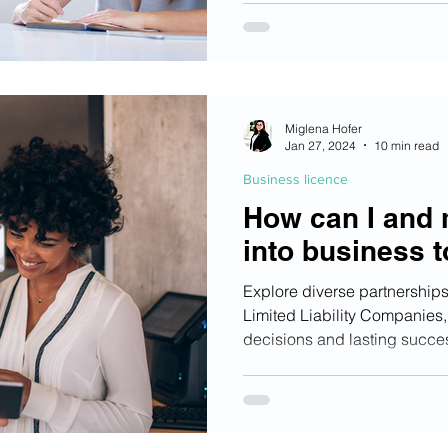
Miglena Hofer
Jan 27, 2024
10 min read
Business licence
How can I and 
into business 
Explore diverse partnerships,
Limited Liability Companies,
decisions and lasting succe