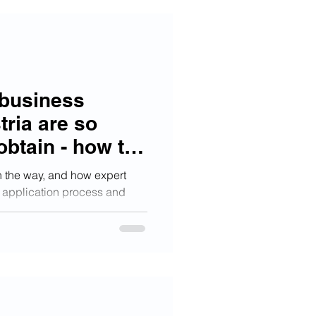
 business
tria are so
obtain - how to
ceed
n the way, and how expert
 application process and
ccess.