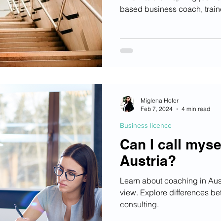
based business coach, train
Miglena Hofer
Feb 7, 2024
4 min read
Business licence
Can I call myse
Austria?
Learn about coaching in Austr
view. Explore differences be
consulting.