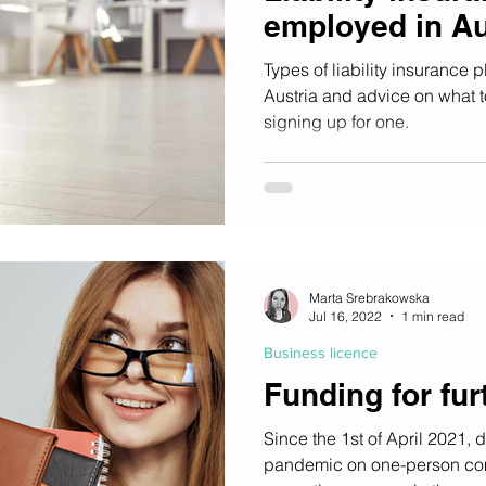
employed in Au
Types of liability insurance 
Austria and advice on what 
signing up for one.
Marta Srebrakowska
Jul 16, 2022
1 min read
Business licence
Funding for fur
Since the 1st of April 2021, d
pandemic on one-person co