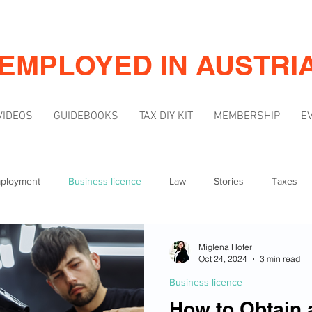
-EMPLOYED IN AUSTRI
VIDEOS
GUIDEBOOKS
TAX DIY KIT
MEMBERSHIP
E
mployment
Business licence
Law
Stories
Taxes
Mindset
Marketing & Visibility
Miglena Hofer
Oct 24, 2024
3 min read
Business licence
How to Obtain 