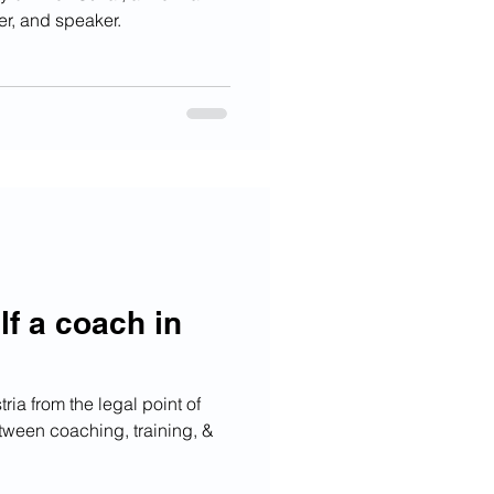
er, and speaker.
lf a coach in
ia from the legal point of
tween coaching, training, &