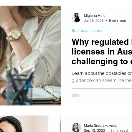
Miglena Hofer
Jul 23, 2023
5 min read
Business licence
Why regulated
licenses in Aus
challenging to 
apply and suc
Learn about the obstacles o
guidance can streamline the
increase your chances of su
Marta Srebrakowska
Sep 13, 2022
3 min read