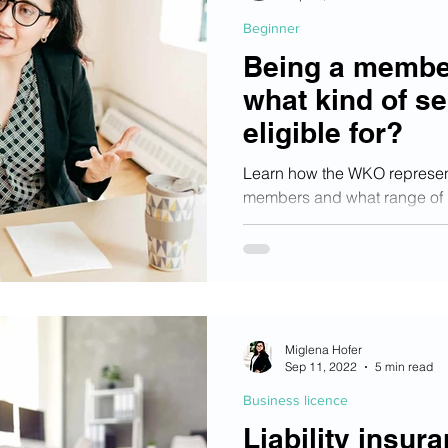
Beginner
Being a membe
what kind of se
eligible for?
Learn how the WKO represents
members and what range of use
members!
Miglena Hofer
Sep 11, 2022
5 min read
Business licence
Liability insura