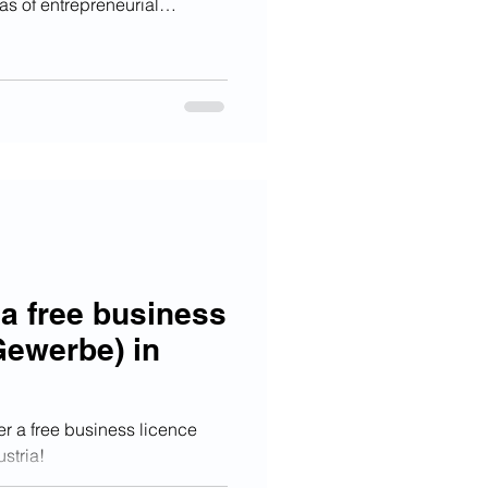
as of entrepreneurial
ication and languages. Those
ll receive 80% of funding for
mum of € 2.000,-.
 a free business
Gewerbe) in
er a free business licence
stria!