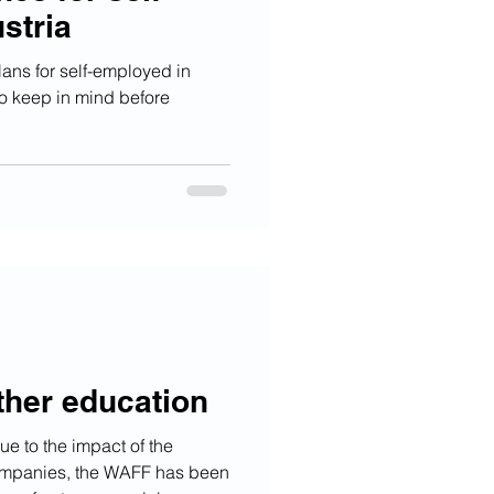
stria
plans for self-employed in
to keep in mind before
ther education
ue to the impact of the
mpanies, the WAFF has been