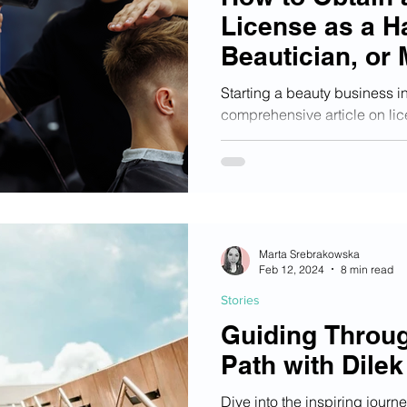
License as a H
Beautician, or 
Starting a beauty business i
comprehensive article on lic
steps to get started!
Marta Srebrakowska
Feb 12, 2024
8 min read
Stories
Guiding Throu
Path with Dilek
Dive into the inspiring journ