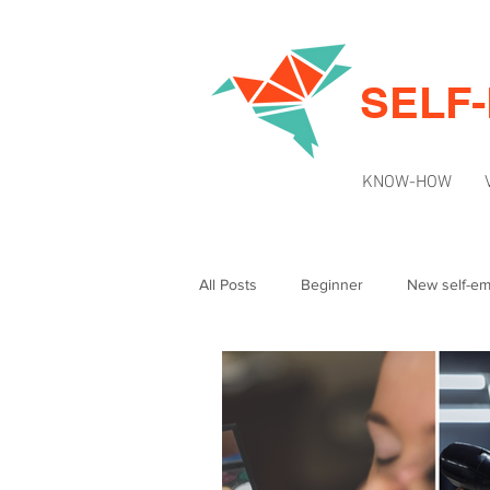
SELF
KNOW-HOW
All Posts
Beginner
New self-e
Intermediate
News & Updates