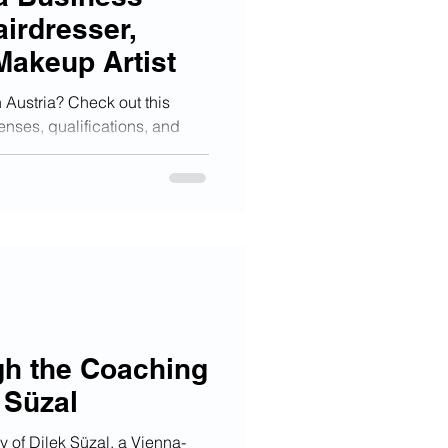
airdresser,
Makeup Artist
n Austria? Check out this
enses, qualifications, and
gh the Coaching
 Süzal
ey of Dilek Süzal, a Vienna-