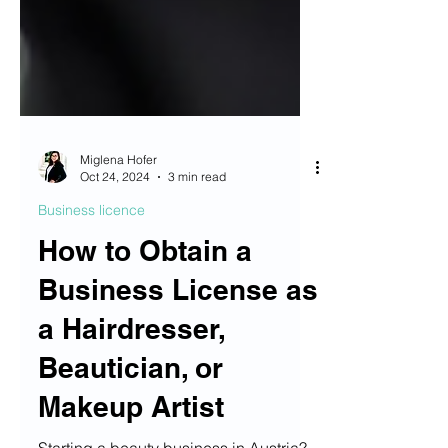
Miglena Hofer
Oct 24, 2024
3 min read
Business licence
How to Obtain a
Business License as
a Hairdresser,
Beautician, or
Makeup Artist