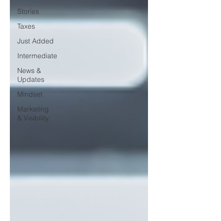
Stories
Taxes
Just Added
Intermediate
News &
Updates
Mindset
Marketing
& Visibility