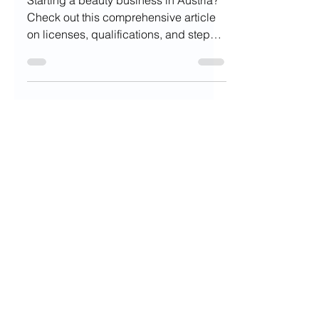
Starting a beauty business in Austria?
Check out this comprehensive article
on licenses, qualifications, and steps
to get started!