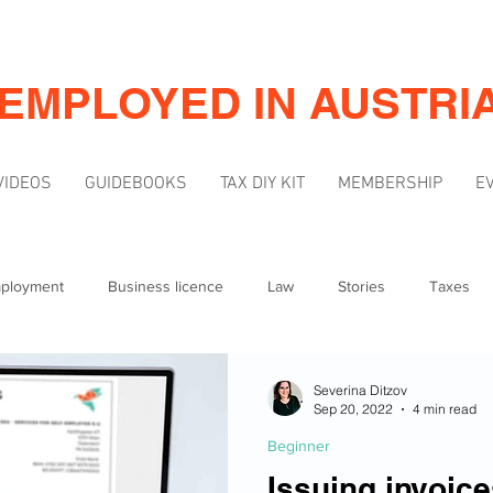
-EMPLOYED IN AUSTRI
VIDEOS
GUIDEBOOKS
TAX DIY KIT
MEMBERSHIP
E
mployment
Business licence
Law
Stories
Taxes
Mindset
Marketing & Visibility
Severina Ditzov
Sep 20, 2022
4 min read
Beginner
Issuing invoice