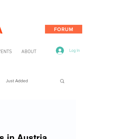
A
FORUM
Log In
VENTS
ABOUT
Just Added
s in Austria