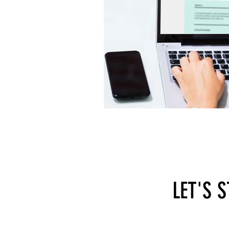
LET'S 