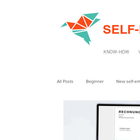
SELF
KNOW-HOW
All Posts
Beginner
New self-e
Intermediate
News & Updates