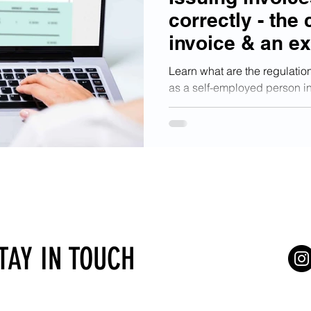
correctly - the 
invoice & an e
Learn what are the regulation
as a self-employed person in
has to include.
STAY IN TOUCH