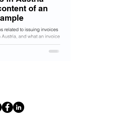
content of an
xample
s related to issuing invoices
 Austria, and what an invoice