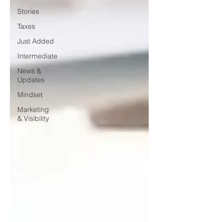
Stories
Taxes
Just Added
Intermediate
News &
Updates
Mindset
Marketing
& Visibility