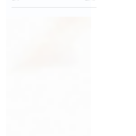
Joint Ventures to Limited Liability
Companies, for informed business
decisions and lasting success.