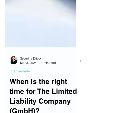
Severina Ditzov
Mar 3, 2024
4 min read
Intermediate
When is the right
time for The Limited
Liability Company