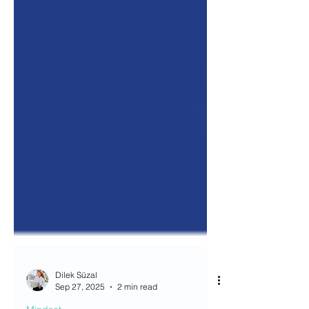
Dilek Süzal