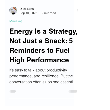
Dilek Süzal
Sep 18, 2025
2 min read
Mindset
Energy Is a Strategy,
Not Just a Snack: 5
Reminders to Fuel
High Performance
It’s easy to talk about productivity,
performance, and resilience. But the
conversation often skips one essential
ingredient: Nutrition.