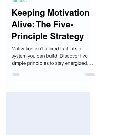
Sep 27, 2025
2 min read
Mindset
Keeping Motivation
Alive: The Five-
Principle Strategy
Motivation isn’t a fixed trait - it’s a
system you can build. Discover five
simple principles to stay energized,
focused, and on track even when
inspiration fades.