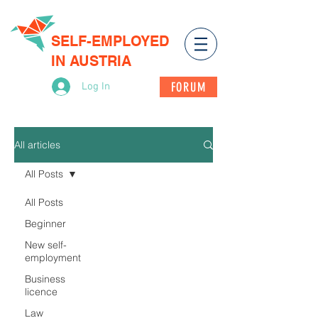
SELF-EMPLOYED
IN AUSTRIA
FORUM
Log In
All articles
All Posts
All Posts
Beginner
New self-
employment
Business
licence
Law