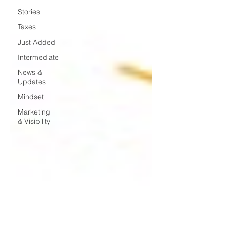
Stories
Taxes
Just Added
Intermediate
News &
Updates
Mindset
Marketing
& Visibility