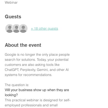
Webinar
Guests
+ 18 other guests
About the event
Google is no longer the only place people 
search for solutions. Today, your potential 
customers are also asking tools like 
ChatGPT, Perplexity, Gemini, and other AI 
systems for recommendations.
The question is:
Will your business show up when they are 
looking?
This practical webinar is designed for self-
employed professionals and small 