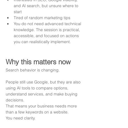
and AI search, but unsure where to 
start
Tired of random marketing tips 
You do not need advanced technical 
knowledge. The session is practical, 
accessible, and focused on actions 
you can realistically implement.
Why this matters now
Search behavior is changing.
People still use Google, but they are also 
using AI tools to compare options, 
understand services, and make buying 
decisions.
That means your business needs more 
than a few keywords on a website.
You need clarity.