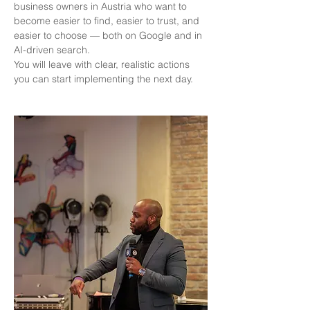
business owners in Austria who want to 
become easier to find, easier to trust, and 
easier to choose — both on Google and in 
AI-driven search.
You will leave with clear, realistic actions 
you can start implementing the next day.