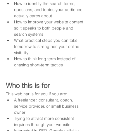
How to identify the search terms, 
questions, and topics your audience 
actually cares about
How to improve your website content 
so it speaks to both people and 
search systems
What practical steps you can take 
tomorrow to strengthen your online 
visibility
How to think long term instead of 
chasing short-term tactics
Who this is for
This webinar is for you if you are:
A freelancer, consultant, coach, 
service provider, or small business 
owner
Trying to attract more consistent 
inquiries through your website
Interested in SEO, Google visibility, 