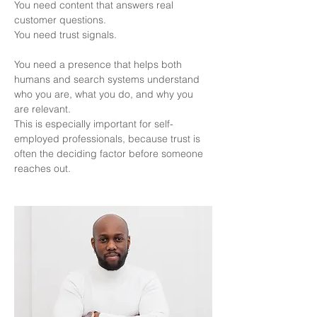
You need content that answers real 
customer questions.
You need trust signals.
You need a presence that helps both 
humans and search systems understand 
who you are, what you do, and why you 
are relevant.
This is especially important for self-
employed professionals, because trust is 
often the deciding factor before someone 
reaches out.