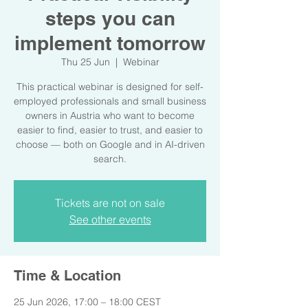
steps you can
implement tomorrow
Thu 25 Jun
  |  
Webinar
This practical webinar is designed for self-
employed professionals and small business
owners in Austria who want to become
easier to find, easier to trust, and easier to
choose — both on Google and in AI-driven
search.
Tickets are not on sale
See other events
Time & Location
25 Jun 2026, 17:00 – 18:00 CEST