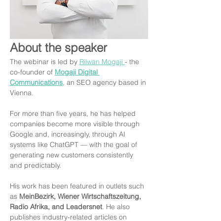
About the speaker
The webinar is led by 
Rilwan Mogaji 
- the 
co-founder of 
Mogaji Digital 
Communications
, an SEO agency based in 
Vienna.
For more than five years, he has helped 
companies become more visible through 
Google and, increasingly, through AI 
systems like ChatGPT — with the goal of 
generating new customers consistently 
and predictably.
His work has been featured in outlets such 
as 
MeinBezirk, Wiener Wirtschaftszeitung, 
Radio Afrika, and Leadersnet
. He also 
publishes industry-related articles on 