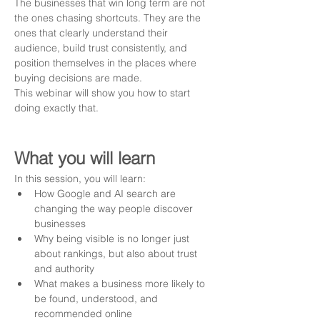
The businesses that win long term are not 
the ones chasing shortcuts. They are the 
ones that clearly understand their 
audience, build trust consistently, and 
position themselves in the places where 
buying decisions are made.
This webinar will show you how to start 
doing exactly that.
What you will learn
In this session, you will learn:
How Google and AI search are 
changing the way people discover 
businesses
Why being visible is no longer just 
about rankings, but also about trust 
and authority
What makes a business more likely to 
be found, understood, and 
recommended online