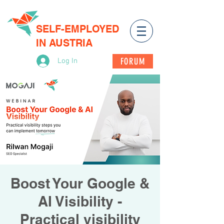
SELF-EMPLOYED
IN AUSTRIA
FORUM
Log In
Boost Your Google &
AI Visibility -
Practical visibility