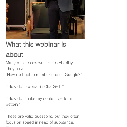
What this webinar is 
about
Many businesses want quick visibility.
They ask:
“How do I get to number one on Google?”
 “How do I appear in ChatGPT?”
 “How do I make my content perform 
better?”
These are valid questions, but they often 
focus on speed instead of substance.