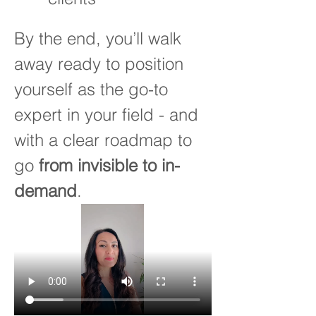
By the end, you’ll walk 
away ready to position 
yourself as the go-to 
expert in your field - and 
with a clear roadmap to 
go 
from invisible to in-
demand
.