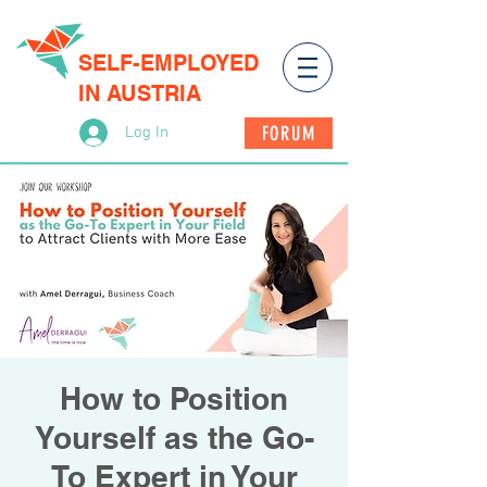
SELF-EMPLOYED
IN AUSTRIA
FORUM
Log In
How to Position
Yourself as the Go-
To Expert in Your