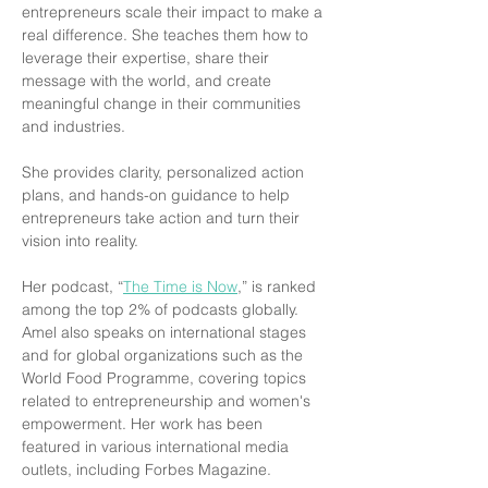
entrepreneurs scale their impact to make a 
real difference. She teaches them how to 
leverage their expertise, share their 
message with the world, and create 
meaningful change in their communities 
and industries.
She provides clarity, personalized action 
plans, and hands-on guidance to help 
entrepreneurs take action and turn their 
vision into reality.
Her podcast, “
The Time is Now
,” is ranked 
among the top 2% of podcasts globally. 
Amel also speaks on international stages 
and for global organizations such as the 
World Food Programme, covering topics 
related to entrepreneurship and women's 
empowerment. Her work has been 
featured in various international media 
outlets, including Forbes Magazine.