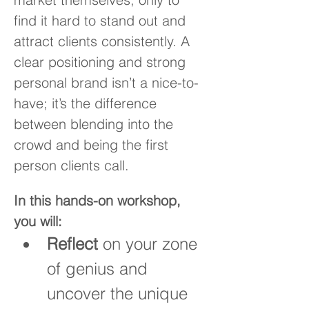
find it hard to stand out and 
attract clients consistently. A 
clear positioning and strong 
personal brand isn’t a nice-to-
have; it’s the difference 
between blending into the 
crowd and being the first 
person clients call.
In this hands-on workshop, 
you will:
Reflect
 on your zone 
of genius and 
uncover the unique 