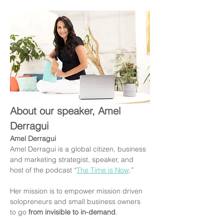
About our speaker, Amel 
Derragui
Amel Derragui
Amel Derragui is a global citizen, business 
and marketing strategist, speaker, and 
host of the podcast “
The Time is Now
.”
Her mission is to empower mission driven 
solopreneurs and small business owners 
to go 
from invisible to in-demand
.