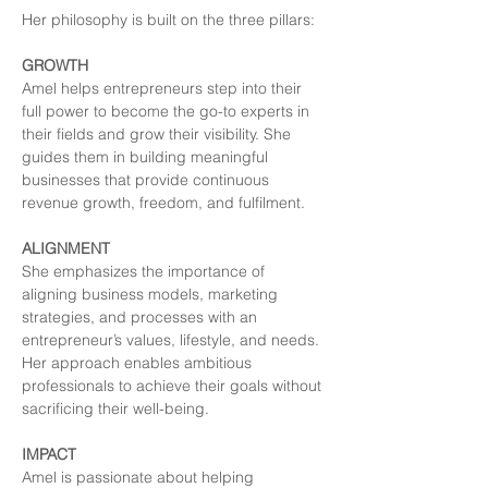
Her philosophy is built on the three pillars:
GROWTH
Amel helps entrepreneurs step into their 
full power to become the go-to experts in 
their fields and grow their visibility. She 
guides them in building meaningful 
businesses that provide continuous 
revenue growth, freedom, and fulfilment.
ALIGNMENT
She emphasizes the importance of 
aligning business models, marketing 
strategies, and processes with an 
entrepreneur’s values, lifestyle, and needs. 
Her approach enables ambitious 
professionals to achieve their goals without 
sacrificing their well-being.
IMPACT
Amel is passionate about helping 