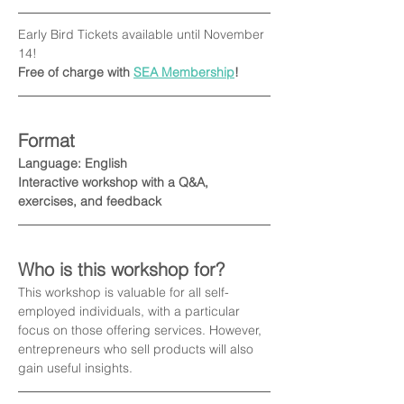
Early Bird Tickets available until November 
14! 
Free of charge with 
SEA Membership
!
Format
Language: English
Interactive workshop with a Q&A, 
exercises, and feedback
Who is this workshop for?
This workshop is valuable for all self-
employed individuals, with a particular 
focus on those offering services. However, 
entrepreneurs who sell products will also 
gain useful insights.