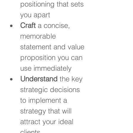
positioning that sets 
you apart
Craft
 a concise, 
memorable 
statement and value 
proposition you can 
use immediately
Understand
 the key 
strategic decisions 
to implement a 
strategy that will 
attract your ideal 
clients