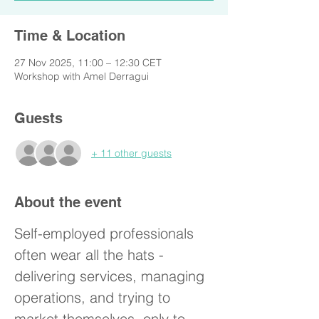
Time & Location
27 Nov 2025, 11:00 – 12:30 CET
Workshop with Amel Derragui
Guests
+ 11 other guests
About the event
Self-employed professionals 
often wear all the hats - 
delivering services, managing 
operations, and trying to 
market themselves, only to 