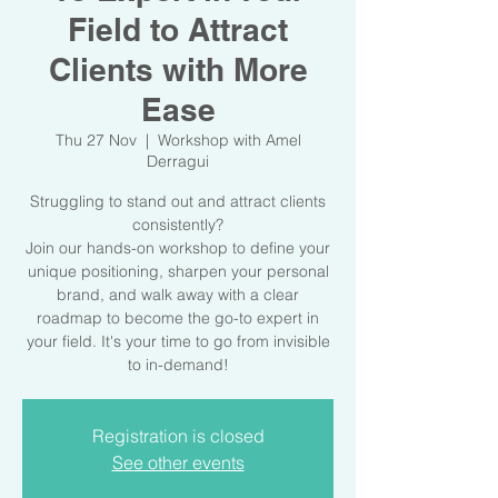
Field to Attract
Clients with More
Ease
Thu 27 Nov
  |  
Workshop with Amel
Derragui
Struggling to stand out and attract clients
consistently?
Join our hands-on workshop to define your
unique positioning, sharpen your personal
brand, and walk away with a clear
roadmap to become the go-to expert in
your field. It's your time to go from invisible
to in-demand!
Registration is closed
See other events