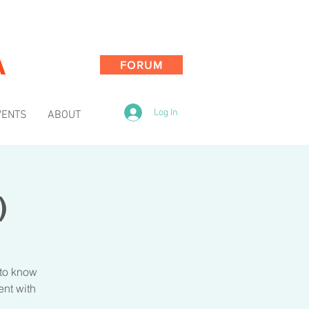
A
FORUM
Log In
VENTS
ABOUT
)
 to know
ent with