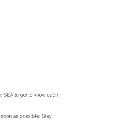
of SEA to get to know each
s soon as possible! Stay