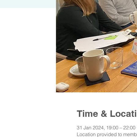
Time & Locat
31 Jan 2024, 19:00 – 22:00
Location provided to memb