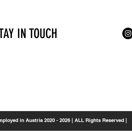
STAY IN TOUCH
Services for self-employed
Terms of Serv
gasse 4/7
Vienna
Consultations
a
mployed in Austria 2020 - 2026 | ALL Rights Reserved |