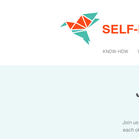
SELF
KNOW-HOW
Join us
each ot