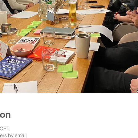
ion
 CET
ers by email