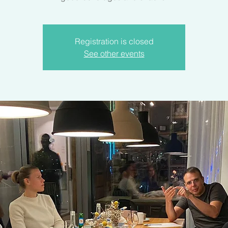
Registration is closed
See other events