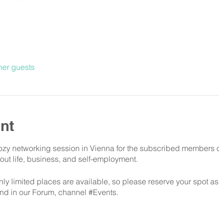
her guests
nt
cozy networking session in Vienna for the subscribed members 
out life, business, and self-employment.
only limited places are available, so please reserve your spot a
 and in our Forum, channel #Events.