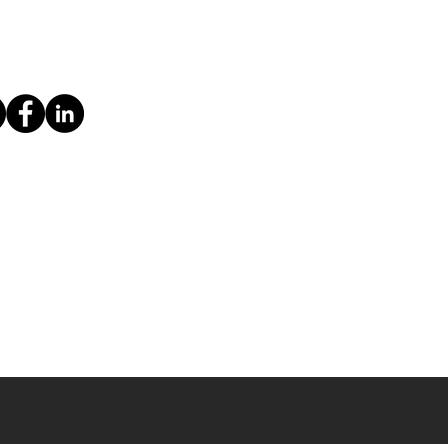
ice
Imprint & Privacy Policy
Contact