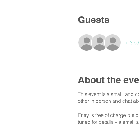
Guests
+ 3 ot
About the eve
This event is a small, and 
other in person and chat ab
Entry is free of charge but 
tuned for details via email