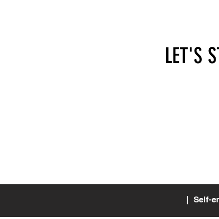
LET'S 
hi@self-employed.at
SEA - 
Apollo
1070 
Austri
| Self-e