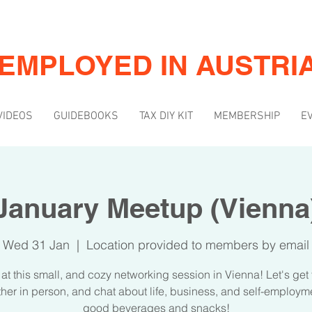
-EMPLOYED IN AUSTRI
VIDEOS
GUIDEBOOKS
TAX DIY KIT
MEMBERSHIP
E
January Meetup (Vienna
Wed 31 Jan
  |  
Location provided to members by email
 at this small, and cozy networking session in Vienna! Let's get
her in person, and chat about life, business, and self-employm