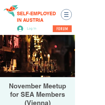
SELF-EMPLOYED
IN AUSTRIA
FORUM
Log In
November Meetup
for SEA Members
(Vienna)