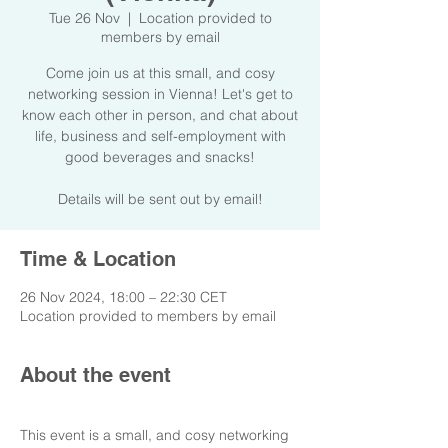
Tue 26 Nov
  |  
Location provided to
members by email
Come join us at this small, and cosy
networking session in Vienna! Let's get to
know each other in person, and chat about
life, business and self-employment with
good beverages and snacks!
Details will be sent out by email!
Time & Location
26 Nov 2024, 18:00 – 22:30 CET
Location provided to members by email
About the event
This event is a small, and cosy networking 