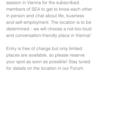
session in Vienna for the subscribed 
members of SEA to get to know each other 
in person and chat about life, business 
and self-employment. The location is to be 
determined - we will choose a not-too-loud 
and conversation-friendly place in Vienna! 
Entry is free of charge but only limited 
places are available, so please reserve 
your spot as soon as possible! Stay tuned 
for details on the location in our Forum.
LET'S STAY IN TOUCH
Consultations
Terms of Service