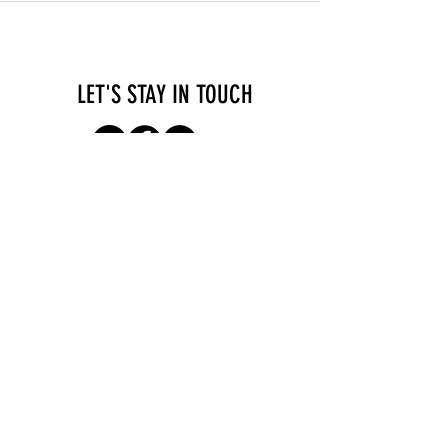
LET'S STAY IN TOUCH
Consultations
Terms of Service
Contact
Imprint & Privacy
Policy
SEA - Services for self-employed
Apollogasse 4/7
1070 Vienna
Austria
hi@self-employed.at