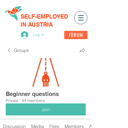
SELF-EMPLOYED
IN AUSTRIA
FORUM
Log In
Groups
Beginner questions
Private
·
44 members
Join
Discussion
Media
Files
Members
About