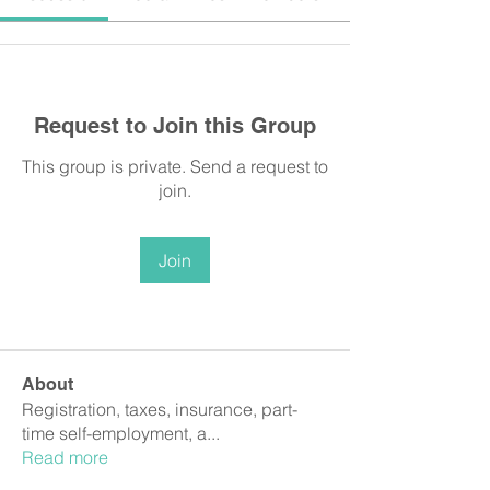
Request to Join this Group
This group is private. Send a request to
join.
Join
About
Registration, taxes, insurance, part-
time self-employment, a
...
Read more