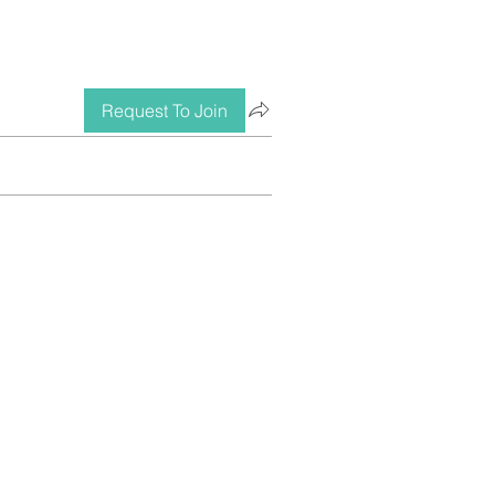
Request To Join