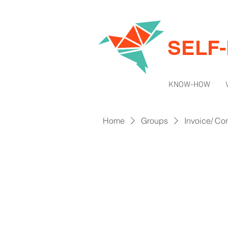
SELF
KNOW-HOW
Home
Groups
Invoice/ Con