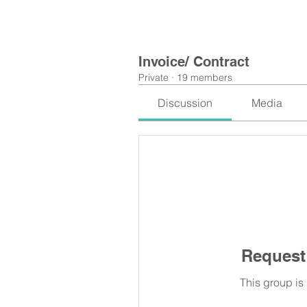
Invoice/ Contract
Private
·
19 members
Discussion
Media
Request 
This group is 