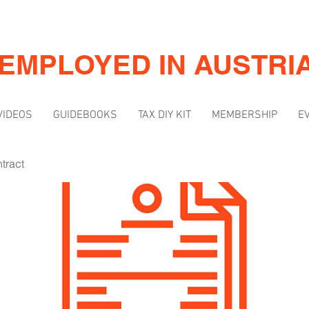
-EMPLOYED IN AUSTRI
VIDEOS
GUIDEBOOKS
TAX DIY KIT
MEMBERSHIP
E
tract