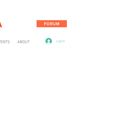
A
FORUM
Log In
VENTS
ABOUT