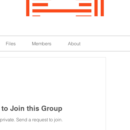
Files
Members
About
to Join this Group
private. Send a request to join.