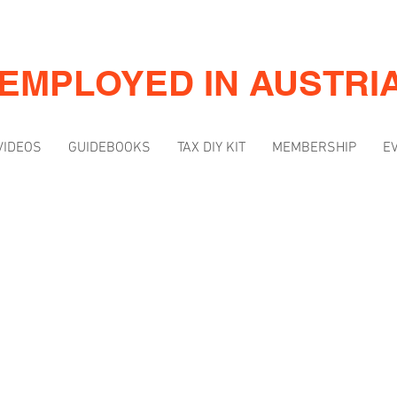
-EMPLOYED IN AUSTRI
VIDEOS
GUIDEBOOKS
TAX DIY KIT
MEMBERSHIP
E