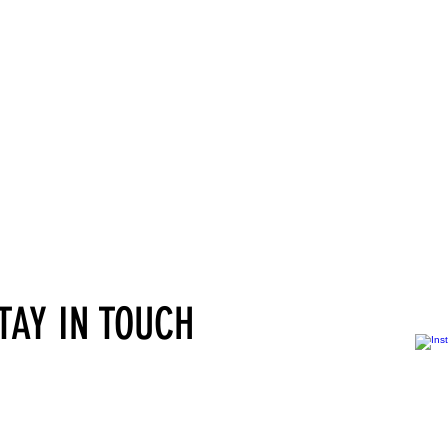
STAY IN TOUCH
Services for self-employed