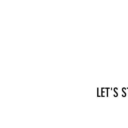
LET'S 
hi@self-employed.at
SEA - 