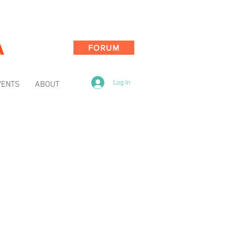
A
FORUM
Log In
VENTS
ABOUT