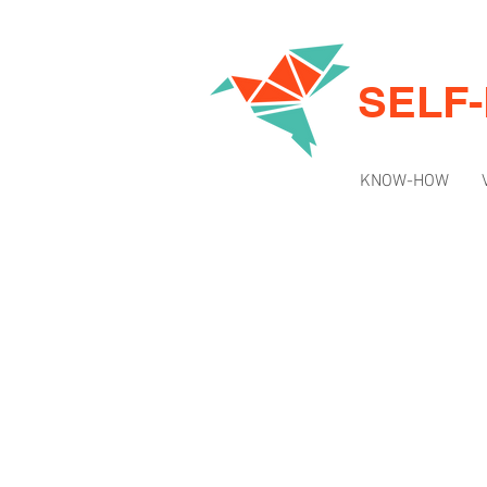
SELF
KNOW-HOW