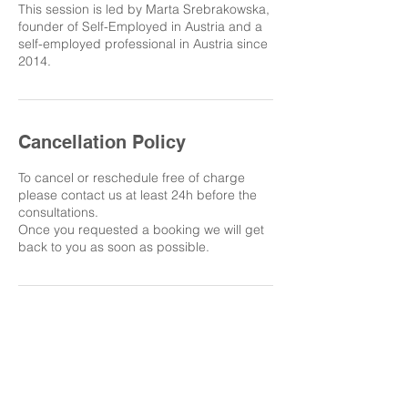
This session is led by Marta Srebrakowska,
founder of Self-Employed in Austria and a
self-employed professional in Austria since
2014.
Cancellation Policy
To cancel or reschedule free of charge
please contact us at least 24h before the
consultations.
Once you requested a booking we will get
back to you as soon as possible.
LET'S STAY IN TOUCH