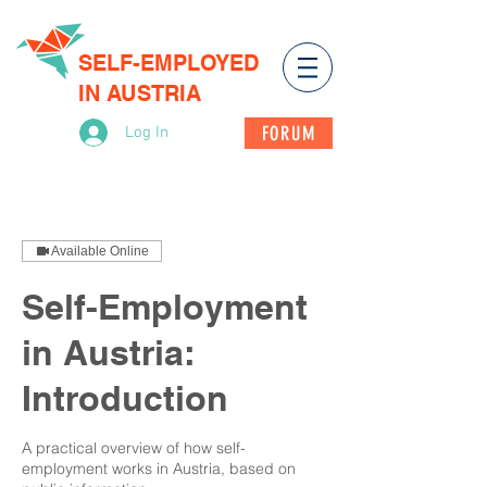
SELF-EMPLOYED
IN AUSTRIA
FORUM
Log In
Available Online
Self-Employment
in Austria:
Introduction
A practical overview of how self-
employment works in Austria, based on