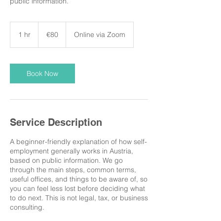
public information.
80
euros
1 hr
1
€80
Online via Zoom
h
Book Now
Service Description
A beginner-friendly explanation of how self-
employment generally works in Austria,
based on public information. We go
through the main steps, common terms,
useful offices, and things to be aware of, so
you can feel less lost before deciding what
to do next. This is not legal, tax, or business
consulting.