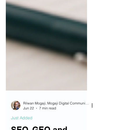
Rilwan Mogaji, Mogaji Digital Communications OG
Jun 22
7 min read
Just Added