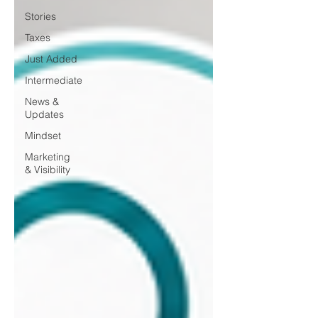
Stories
Taxes
Just Added
Intermediate
News &
Updates
Mindset
Marketing
& Visibility