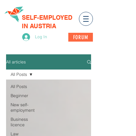
SELF-EMPLOYED
IN AUSTRIA
FORUM
Log In
All articles
All Posts
All Posts
Beginner
New self-
employment
Business
licence
Law