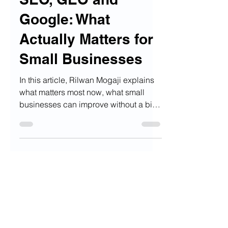
SEO, GEO and
Google: What
Actually Matters for
Small Businesses
In this article, Rilwan Mogaji explains
what matters most now, what small
businesses can improve without a big
budget, and why the basics are still the
strongest place to start.