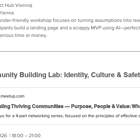
act Hub Vienna)
Vienna
under-friendly workshop focuses on turning assumptions into real
cipants build a landing page and a scrappy MVP using AI—perfect 
serious time or money.
ity Building Lab: Identity, Culture & Safe
.meetup.com
026 
 | 18:00 – 21:00