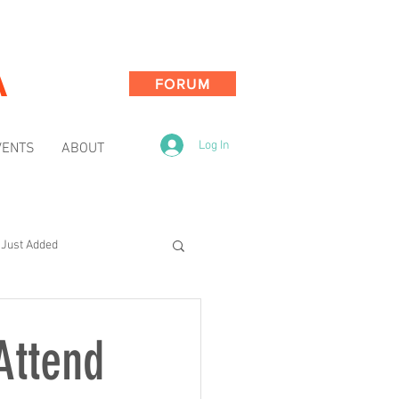
A
FORUM
Log In
VENTS
ABOUT
Just Added
Attend