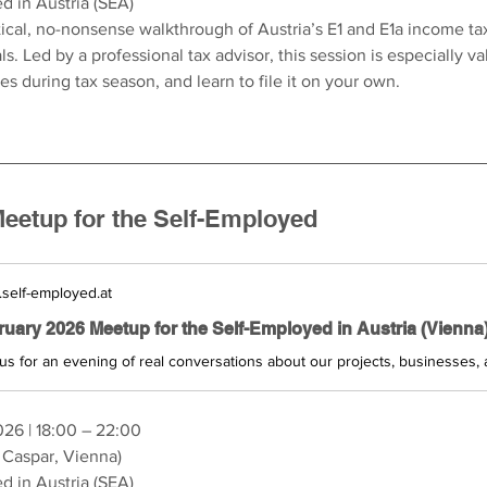
d in Austria (SEA)
ical, no-nonsense walkthrough of Austria’s E1 and E1a income tax
s. Led by a professional tax advisor, this session is especially va
ses during tax season, and learn to file it on your own.
eetup for the Self-Employed
self-employed.at
026 | 18:00 – 22:00
 Caspar, Vienna)
d in Austria (SEA)