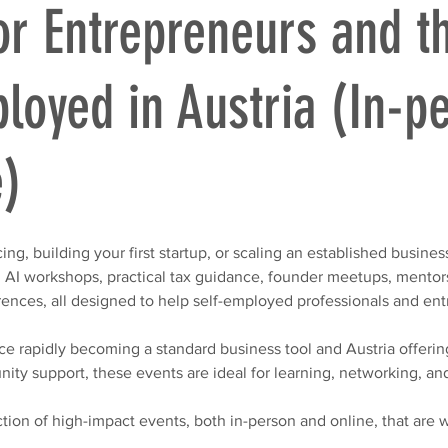
or Entrepreneurs and t
loyed in Austria (In-p
e)
ng, building your first startup, or scaling an established business
n AI workshops, practical tax guidance, founder meetups, mentor
rences, all designed to help self-employed professionals and en
ence rapidly becoming a standard business tool and Austria offerin
nity support, these events are ideal for learning, networking, an
ction of high-impact events, both in-person and online, that are 