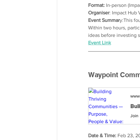
Format: 
In-person (Imp
Organiser
: Impact Hub 
Event Summar
y:This fo
Within two hours, parti
ideas before investing 
Event Link
Waypoint Commun
www
Date & Time: 
Feb 23, 2