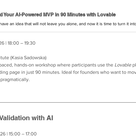
ld Your AI-Powered MVP in 90 Minutes with Lovable
26 | 18:00 – 19:30
itute (Kasia Sadowska)
-paced, hands-on workshop where participants use the 
Lovable
 p
ing page in just 90 minutes. Ideal for founders who want to mov
pragmatically.
Validation with AI
26 | 15:00 – 17:00