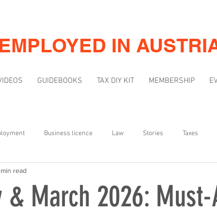
-EMPLOYED IN AUSTRI
VIDEOS
GUIDEBOOKS
TAX DIY KIT
MEMBERSHIP
E
ployment
Business licence
Law
Stories
Taxes
 min read
Mindset
Marketing & Visibility
y & March 2026: Must-