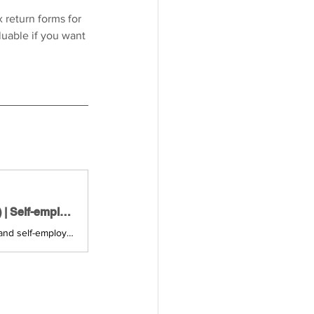
 return forms for 
luable if you want 
February 2026 Meetup for the Self-Employed in Austria (Vienna) | Self-employed in Austria
Join us for an evening of real conversations about our projects, businesses, and self-employment challenges. Expect genuine connections, practical ideas, and takeaways you can actually use.