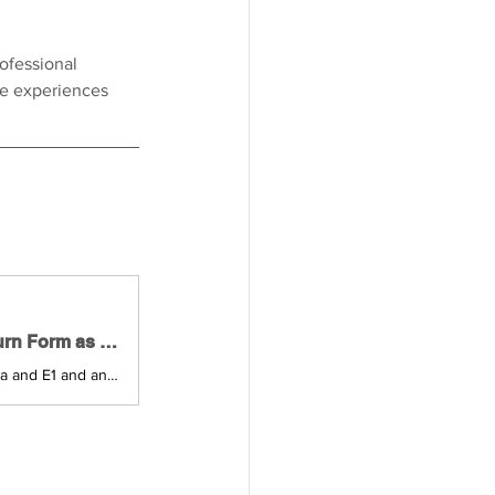
ofessional 
fe experiences 
Tax Declaration 2025 - Learn How to Fill out the Income Tax Return Form as a Self-employed Person in Austria | Self-employed in Austria
Together with a tax advisor we will go through the income tax return forms E1a and E1 and answer your questions about filing a simple tax declaration for 2025 as a self-employed person in Austria.