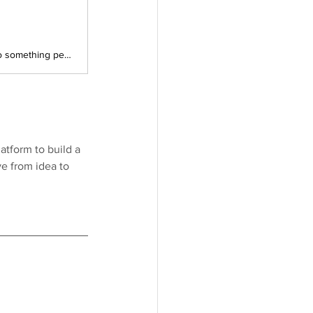
You have an idea that will not leave you alone, and now it is time to turn it into something people can actually click, explore, and respond to. In this 90-minute, hands-on Founder Institute session, we will walk through how to build your first MVP and landing page with Lovable, from Figma designs all the way to real AI features powered by Gemini or OpenAI.
latform to build a 
e from idea to 