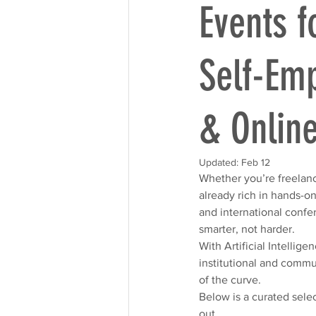
Events f
Self-Emp
& Onlin
Updated:
Feb 12
Whether you’re freelanci
already rich in hands-o
and international confe
smarter, not harder. 
With Artificial Intellig
institutional and commu
of the curve.
Below is a curated sele
out.