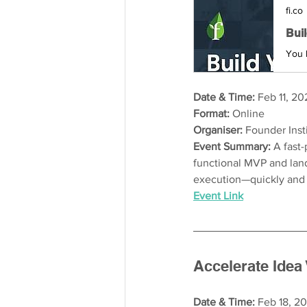
fi.co
Bui
Date & Time:
 Feb 11, 20
Format:
 Online
Organiser:
 Founder Inst
Event Summary: 
A fast
functional MVP and land
execution—quickly and 
Event Link
Accelerate Idea 
Date & Time: 
Feb 18, 20