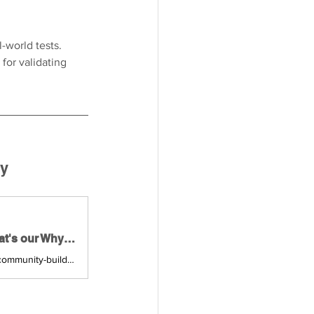
-world tests. 
for validating 
ty
Building Thriving Communities — Purpose, People & Value: What's our Why?, Mon, Feb 23, 2026, 6:00 PM | Meetup
Join us for a 4-part networking series, focused on the principles of effective community-building — for & by community-builders. **4 Events (February - May)** — Join any o