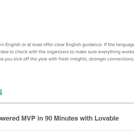
n English or at least offer clear English guidance. If the language
 idea to check with the organizers to make sure everything works
 you kick off the year with fresh insights, stronger connections,
6 
owered MVP in 90 Minutes with Lovable