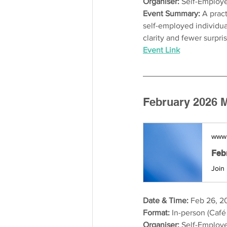
Organiser: 
Self-Employe
Event Summary: 
A pract
self-employed individual
clarity and fewer surpri
Event Link
February 2026 M
www.
Date & Time:
 Feb 26, 2
Format:
 In-person (Café
Organiser:
 Self-Employe