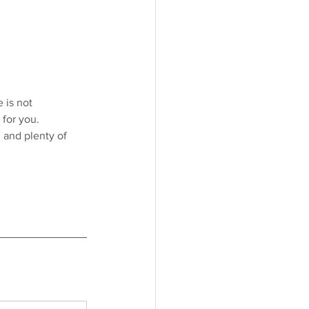
 is not 
 for you.
 and plenty of 