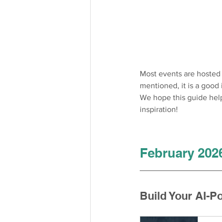
Most events are hosted i
mentioned, it is a good
We hope this guide helps
inspiration!
February 202
Build Your AI-P