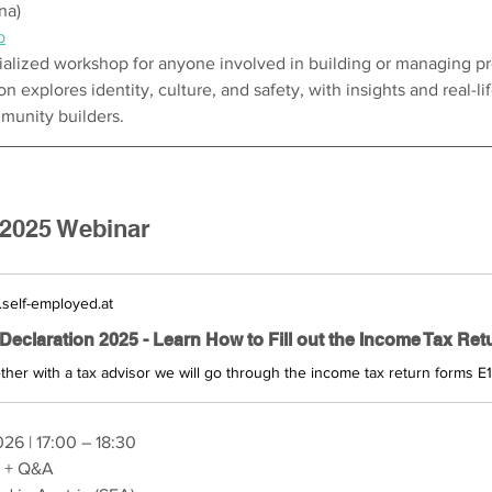
na)
b
ialized workshop for anyone involved in building or managing pr
 explores identity, culture, and safety, with insights and real-li
unity builders.
 2025 Webinar
self-employed.at
026 | 17:00 – 18:30
r + Q&A