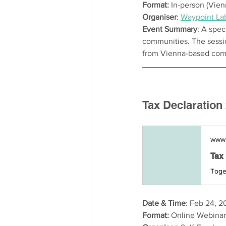
Format: 
In-person (Vien
Organiser
: 
Waypoint La
Event Summary
: A spec
communities. The session
from Vienna-based comm
Tax Declaration
www.
Date & Time
: Feb 24, 2
Format:
 Online Webina