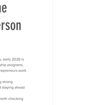
he
erson
, early 2026 is 
ship programs, 
trepreneurs work 
g strong 
d staying ahead 
worth checking 