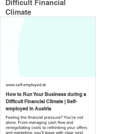
Difficult Financial 
Climate
www.self-employed.at
How to Run Your Business during a
Difficult Financial Climate | Self-
employed in Austria
Feeling the financial pressure? You're not
alone. From managing cash flow and
renegotiating costs to rethinking your offers
and marketing, you’ll leave with clear next