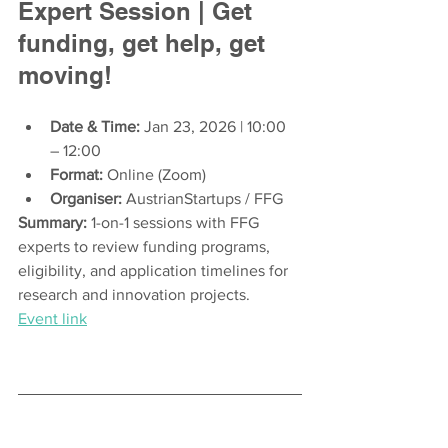
Expert Session | Get 
funding, get help, get 
moving!
Date & Time:
 Jan 23, 2026 | 10:00 
– 12:00
Format:
 Online (Zoom)
Organiser:
 AustrianStartups / FFG
Summary:
 1-on-1 sessions with FFG 
experts to review funding programs, 
eligibility, and application timelines for 
research and innovation projects.
Event link