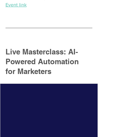
Event link
Live Masterclass: AI-
Powered Automation 
for Marketers