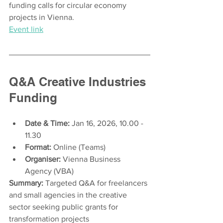
funding calls for circular economy 
projects in Vienna.
Event link
Q&A Creative Industries 
Funding
Date & Time:
 Jan 16, 2026, 10.00 - 
11.30
Format:
 Online (Teams) 
Organiser:
 Vienna Business 
Agency (VBA) 
Summary:
 Targeted Q&A for freelancers 
and small agencies in the creative 
sector seeking public grants for 
transformation projects