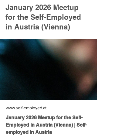
January 2026 Meetup 
for the Self-Employed 
in Austria (Vienna)
www.self-employed.at
January 2026 Meetup for the Self-
Employed in Austria (Vienna) | Self-
employed in Austria