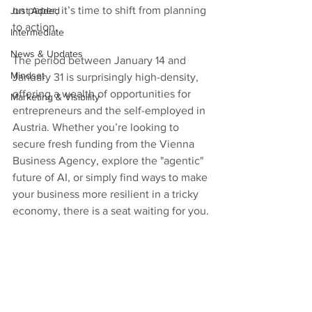
on paper, it’s time to shift from planning 
Just Added
to action.
Intermediate
News & Updates
The period between January 14 and 
Mindset
January 31 is surprisingly high-density, 
offering a wealth of opportunities for 
Marketing & Visibility
entrepreneurs and the self-employed in 
Austria. Whether you’re looking to 
secure fresh funding from the Vienna 
Business Agency, explore the "agentic" 
future of AI, or simply find ways to make 
your business more resilient in a tricky 
economy, there is a seat waiting for you.