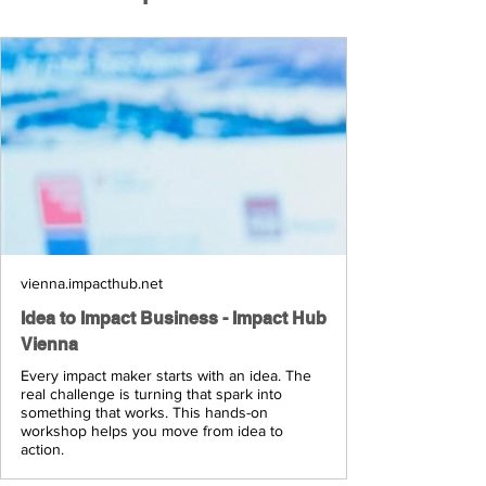
vienna.impacthub.net
Idea to Impact Business - Impact Hub
Vienna
Every impact maker starts with an idea. The
real challenge is turning that spark into
something that works. This hands-on
workshop helps you move from idea to
action.