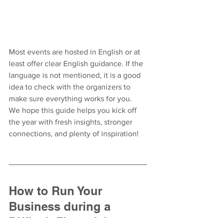
Most events are hosted in English or at 
least offer clear English guidance. If the 
language is not mentioned, it is a good 
idea to check with the organizers to 
make sure everything works for you.
We hope this guide helps you kick off 
the year with fresh insights, stronger 
connections, and plenty of inspiration!
How to Run Your 
Business during a 