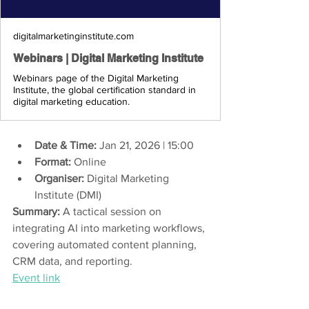
digitalmarketinginstitute.com
Webinars | Digital Marketing Institute
Webinars page of the Digital Marketing
Institute, the global certification standard in
digital marketing education.
Date & Time:
 Jan 21, 2026 | 15:00 
Format:
 Online 
Organiser:
 Digital Marketing 
Institute (DMI) 
Summary:
 A tactical session on 
integrating AI into marketing workflows, 
covering automated content planning, 
CRM data, and reporting.
Event link