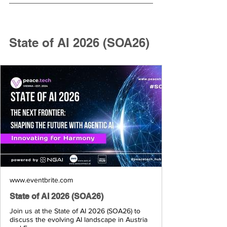
State of AI 2026 (SOA26)
www.eventbrite.com
State of AI 2026 (SOA26)
Join us at the State of AI 2026 (SOA26) to
discuss the evolving AI landscape in Austria