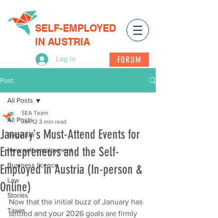
SELF-EMPLOYED
IN AUSTRIA
FORUM
Log In
Post
All Posts
SEA Team
All Posts
Jan 12
3 min read
January's Must-Attend Events for
Beginner
Entrepreneurs and the Self-
New self-employment
Business licence
Employed in Austria (In-person &
Law
Online)
Stories
Now that the initial buzz of January has 
Taxes
settled and your 2026 goals are firmly 