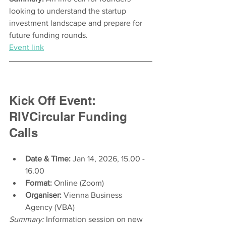
looking to understand the startup 
investment landscape and prepare for 
future funding rounds.
Event link
Kick Off Event: 
RIVCircular Funding 
Calls
Date & Time:
 Jan 14, 2026, 15.00 - 
16.00
Format:
 Online (Zoom)
Organiser:
 Vienna Business 
Agency (VBA) 
Summary:
 Information session on new 