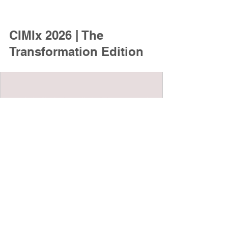
CIMIx 2026 | The 
Transformation Edition
www.cimix.at
CIMIx 2026 | The Transformation
Edition