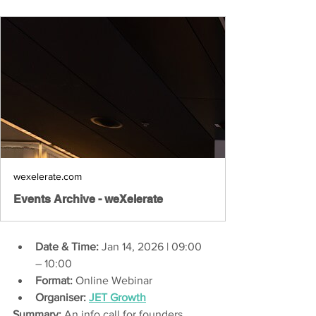
wexelerate.com
Events Archive - weXelerate
Date & Time:
 Jan 14, 2026 | 09:00 
– 10:00 
Format:
 Online Webinar 
Organiser:
JET Growth
Summary:
 An info call for founders 