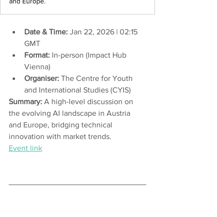
and Europe.
Date & Time:
 Jan 22, 2026 | 02:15 
GMT
Format:
 In-person (Impact Hub 
Vienna)
Organiser:
The Centre for Youth 
and International Studies (CYIS)
Summary:
 A high-level discussion on 
the evolving AI landscape in Austria 
and Europe, bridging technical 
innovation with market trends.
Event link