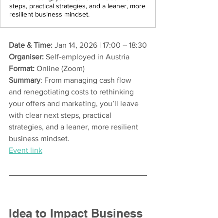
steps, practical strategies, and a leaner, more
resilient business mindset.
Date & Time:
 Jan 14, 2026 | 17:00 – 18:30
Organiser:
 Self-employed in Austria
Format:
 Online (Zoom)
Summary
: From managing cash flow 
and renegotiating costs to rethinking 
your offers and marketing, you’ll leave 
with clear next steps, practical 
strategies, and a leaner, more resilient 
business mindset.
Event link
Idea to Impact Business