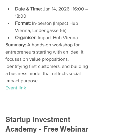
Date & Time:
 Jan 14, 2026 | 16:00 – 
18:00
Format:
 In-person (Impact Hub 
Vienna, Lindengasse 56) 
Organiser:
 Impact Hub Vienna
Summary:
 A hands-on workshop for 
entrepreneurs starting with an idea. It 
focuses on value propositions, 
identifying first customers, and building 
a business model that reflects social 
impact purpose.
Event link
Startup Investment 
Academy - Free Webinar