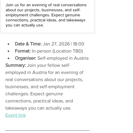
Join us for an evening of real conversations
about our projects, businesses, and self-
employment challenges. Expect genuine
connections, practical ideas, and takeaways
you can actually use.
Date & Time:
 Jan 27, 2026 | 18:00 
Format:
 In-person (Location TBD)
Organiser:
 Self-employed in Austria
Summary:
 Join your fellow self-
employed in Austria for an evening of 
real conversations about our projects, 
businesses, and self-employment 
challenges. Expect genuine 
connections, practical ideas, and 
takeaways you can actually use.
Event link