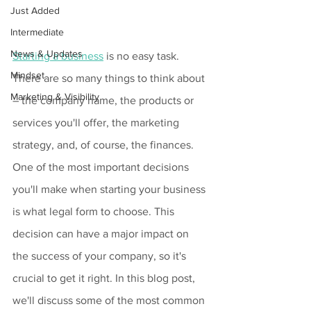
Just Added
Intermediate
News & Updates
Starting a business
 is no easy task. 
Mindset
There are so many things to think about 
Marketing & Visibility
– the company name, the products or 
services you'll offer, the marketing 
strategy, and, of course, the finances. 
One of the most important decisions 
you'll make when starting your business 
is what legal form to choose. This 
decision can have a major impact on 
the success of your company, so it's 
crucial to get it right. In this blog post, 
we'll discuss some of the most common 