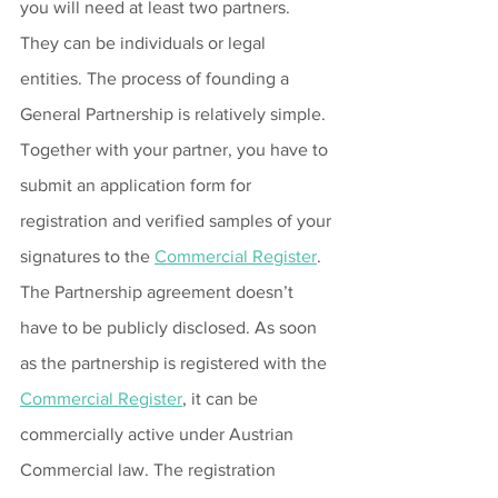
you will need at least two partners. 
They can be individuals or legal 
entities. The process of founding a 
General Partnership is relatively simple. 
Together with your partner, you have to 
submit an application form for 
registration and verified samples of your 
signatures to the 
Commercial Register
. 
The Partnership agreement doesn’t 
have to be publicly disclosed. As soon 
as the partnership is registered with the 
Commercial Register
, it can be 
commercially active under Austrian 
Commercial law. The registration 