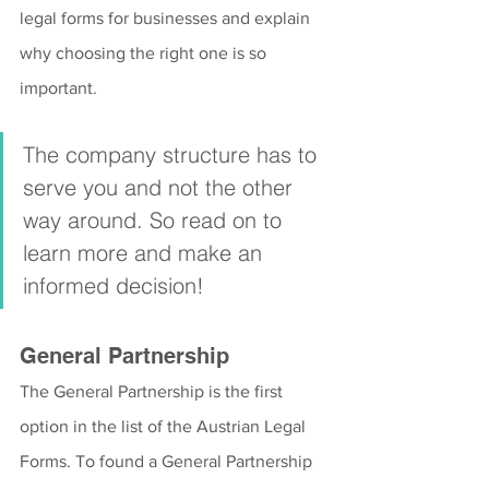
legal forms for businesses and explain 
why choosing the right one is so 
important.
The company structure has to 
serve you and not the other 
way around. So read on to 
learn more and make an 
informed decision!
General Partnership
The General Partnership is the first 
option in the list of the Austrian Legal 
Forms. To found a General Partnership 