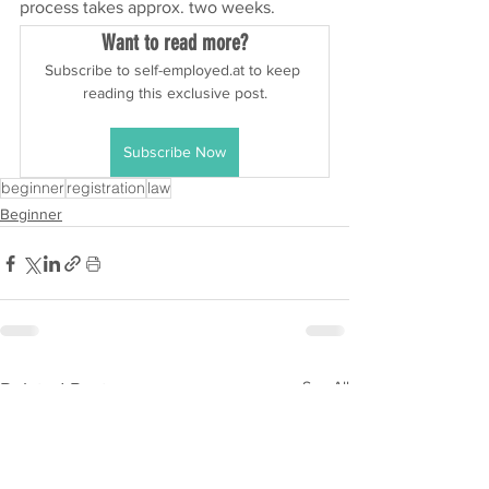
process takes approx. two weeks.
Want to read more?
Subscribe to self-employed.at to keep 
reading this exclusive post.
Subscribe Now
beginner
registration
law
Beginner
See All
Related Posts