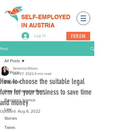
SELF-EMPLOYED
IN AUSTRIA
FORUM
Log In
Post
All Posts
Severina Ditzov
All Posts
Jun 27, 2022
4 min read
How to choose the suitable legal
Beginner
form for your business to save time
New self-employment
Business licence
and money
Law
Updated:
Aug 6, 2022
Stories
Taxes