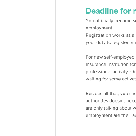
Deadline for 
You officially become s
employment. 
Registration works as a n
your duty to register, a
For new self-employed, i
Insurance Institution fo
professional activity. 
waiting for some activati
Besides all that, you sh
authorities doesn’t nec
are only talking about y
employment are the Tax