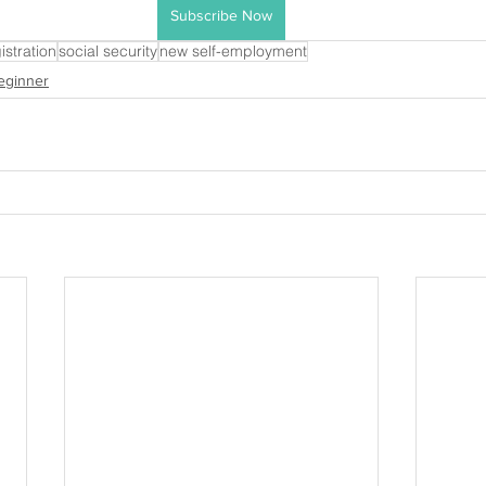
Subscribe Now
istration
social security
new self-employment
eginner