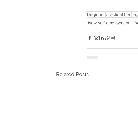
beginner
practical tips
reg
New self-employment
B
Related Posts