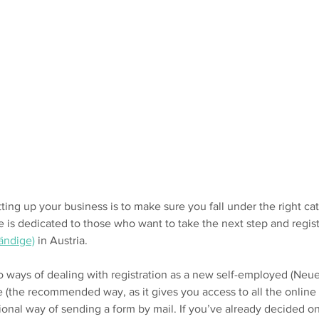
tting up your business is to make sure you fall under the right cat
e is dedicated to those who want to take the next step and regist
ändige)
in Austria
.
wo ways of dealing with registration as a new self-employed (Neu
e (the recommended way, as it gives you access to all the online 
tional way of sending a form by mail. If you’ve already decided o