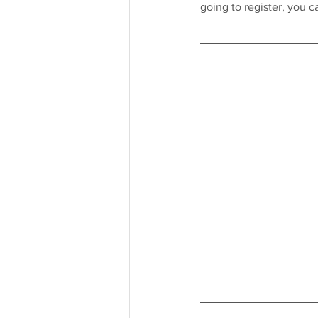
going to register, you 