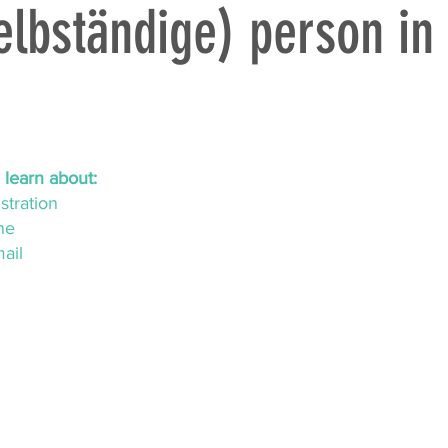
lbständige) person in
ll learn about:
stration
ne
mail