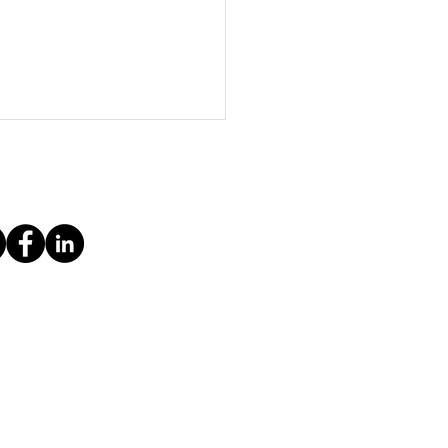
 getting started as a self-employed
ria
ice
Imprint & Privacy Policy
Contact