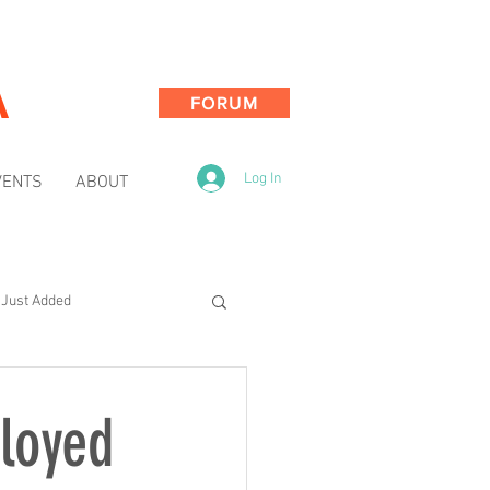
A
FORUM
Log In
VENTS
ABOUT
Just Added
ployed