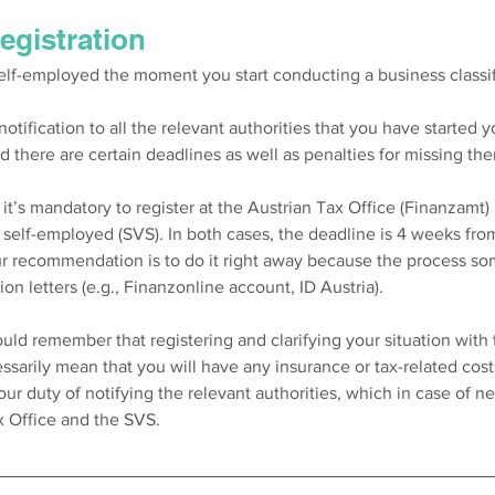
registration
elf-employed the moment you start conducting a business classifi
otification to all the relevant authorities that you have started you
nd there are certain deadlines as well as penalties for missing the
t’s mandatory to register at the Austrian Tax Office (Finanzamt)
r self-employed (SVS). In both cases, the deadline is 4 weeks from
Our recommendation is to do it right away because the process so
on letters (e.g., Finanzonline account, ID Austria). 
ould remember that registering and clarifying your situation with 
essarily mean that you will have any insurance or tax-related cos
our duty of notifying the relevant authorities, which in case of ne
 Office and the SVS.