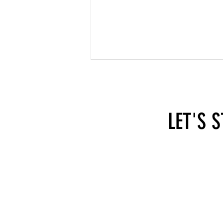
LET'S 
What You Need to Consider When
Combining Employment and Self-
Employment in Austria
hi@self-employed.at
SEA - 
Apollo
1070 
Austri