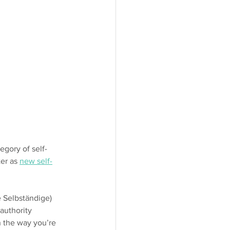
egory of self-
er as 
new self-
e Selbständige) 
authority 
n the way you’re 