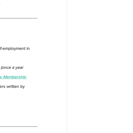
.
lf-employment in 
(once a year 
es Membership 
rs written by 