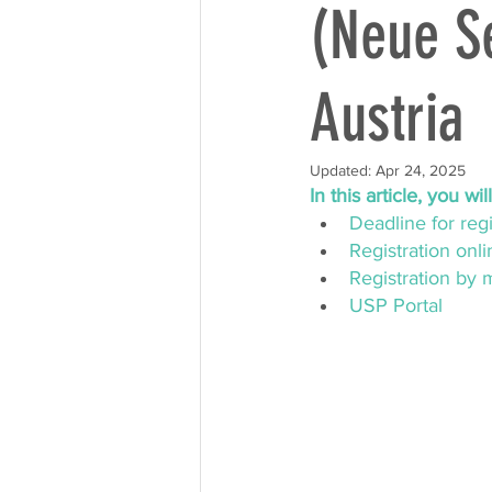
(Neue Se
Austria
Updated:
Apr 24, 2025
In this article, you wi
Deadline for regi
Registration onli
Registration by 
USP Portal