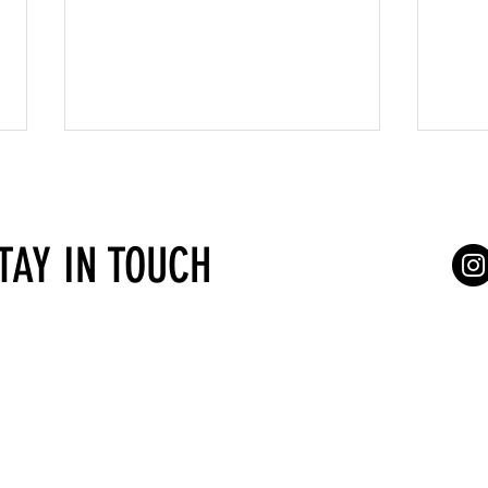
STAY IN TOUCH
Types of self-employment in Austria
Before
in Aust
Services for self-employed
Terms of Serv
gasse 4/7
Vienna
Consultations
a