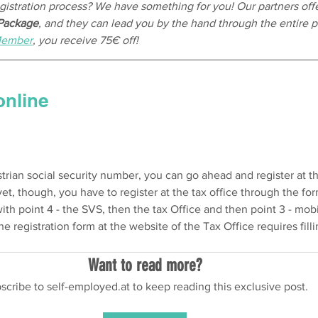
stration process? We have something for you! Our partners offe
 Package
, and they can lead you by the hand through the entire p
Member
, you receive 75€ off!
online
trian social security number, you can go ahead and register at the 
yet, though, you have to register at the tax office through the for
with point 4 - the SVS, then the tax Office and then point 3 - mob
ne registration form at the website of the Tax Office requires filli
Want to read more?
scribe to self-employed.at to keep reading this exclusive post.