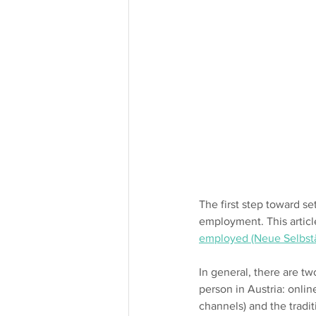
The first step toward se
employment. This articl
employed (Neue Selbst
In general, there are t
person in Austria: onlin
channels) and the tradi