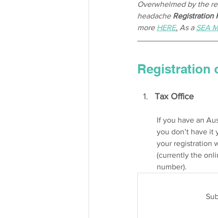
Overwhelmed by the regi
headache 
Registration
more 
HERE
.
 As a 
SEA 
Registration 
Tax Office 
If you have an Aus
you don’t have it 
your registration 
(currently the onli
number). 
Sub