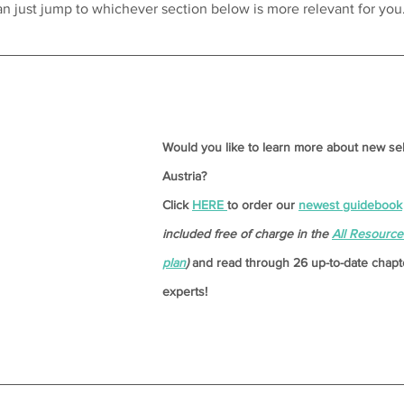
can just jump to whichever section below is more relevant for you
Would you like to learn more about new se
Austria? 
Click 
HERE 
to order our 
newest guidebook
included free of charge in the 
All Resourc
plan
)
and read through 26 up-to-date chapte
experts!