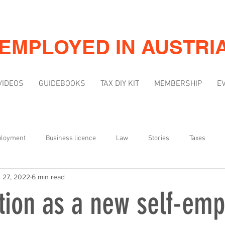
-EMPLOYED IN AUSTRI
VIDEOS
GUIDEBOOKS
TAX DIY KIT
MEMBERSHIP
E
ployment
Business licence
Law
Stories
Taxes
 27, 2022
6 min read
Mindset
Marketing & Visibility
tion as a new self-em