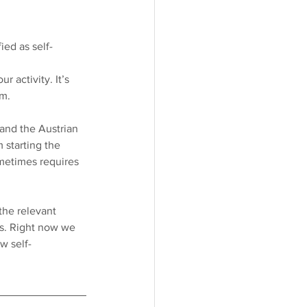
ed as self-
r activity. It’s 
m. 
 and the Austrian 
 starting the 
metimes requires 
the relevant 
ts. Right now we 
w self-