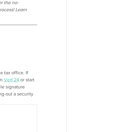
r the no-
rocess! Learn 
tax office. If 
m 
Verf 24
 or start 
ile signature 
ng-out a security 