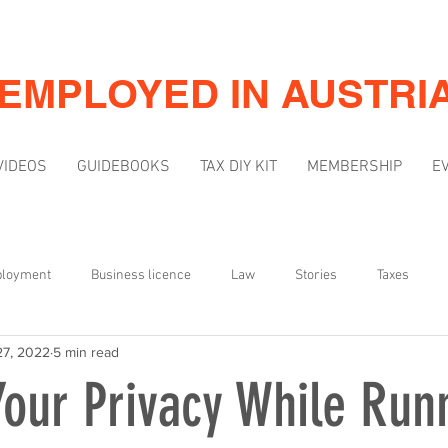
-EMPLOYED IN AUSTRI
VIDEOS
GUIDEBOOKS
TAX DIY KIT
MEMBERSHIP
E
ployment
Business licence
Law
Stories
Taxes
27, 2022
5 min read
Mindset
Marketing & Visibility
Your Privacy While Run