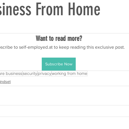
siness From Home
Want to read more?
scribe to self-employed.at to keep reading this exclusive post.
Subscribe Now
re business
security
privacy
working from home
indset