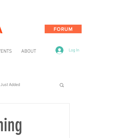
A
FORUM
Log In
VENTS
ABOUT
Just Added
ning