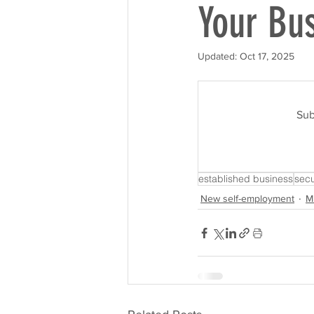
Your Bu
Updated:
Oct 17, 2025
Sub
established business
secu
New self-employment
M